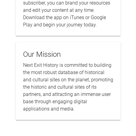
subscriber, you can brand your resources
and edit your content at any time.
Download the app on iTunes or Google
Play and begin your journey today.
Our Mission
Next Exit History is committed to building
the most robust database of historical
and cultural sites on the planet, promoting
the historic and cultural sites of its
partners, and attracting an immense user
base through engaging digital
applications and media.