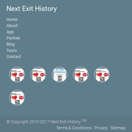
Next Exit History
Home
About
App
Partner
Blog
Tours
Contact
TM
© Copyright 2010-2017 Next Exit History
Terms & Conditions
Privacy
Sitemap