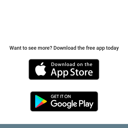
Want to see more? Download the free app today