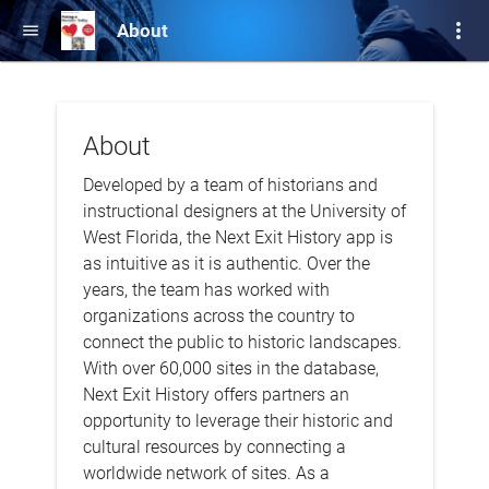
more_vert
About
menu
About
Developed by a team of historians and
instructional designers at the University of
West Florida, the Next Exit History app is
as intuitive as it is authentic. Over the
years, the team has worked with
organizations across the country to
connect the public to historic landscapes.
With over 60,000 sites in the database,
Next Exit History offers partners an
opportunity to leverage their historic and
cultural resources by connecting a
worldwide network of sites. As a