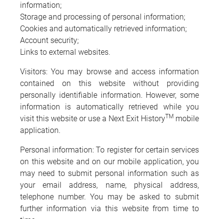
information;
Storage and processing of personal information;
Cookies and automatically retrieved information;
Account security;
Links to external websites.
Visitors: You may browse and access information
contained on this website without providing
personally identifiable information. However, some
information is automatically retrieved while you
TM
visit this website or use a Next Exit History
mobile
application.
Personal information: To register for certain services
on this website and on our mobile application, you
may need to submit personal information such as
your email address, name, physical address,
telephone number. You may be asked to submit
further information via this website from time to