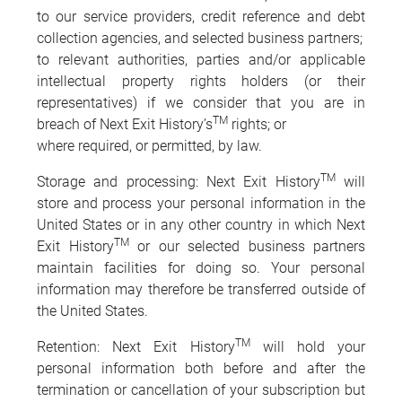
to our service providers, credit reference and debt
collection agencies, and selected business partners;
to relevant authorities, parties and/or applicable
intellectual property rights holders (or their
representatives) if we consider that you are in
TM
breach of Next Exit History’s
rights; or
where required, or permitted, by law.
TM
Storage and processing: Next Exit History
will
store and process your personal information in the
United States or in any other country in which Next
TM
Exit History
or our selected business partners
maintain facilities for doing so. Your personal
information may therefore be transferred outside of
the United States.
TM
Retention: Next Exit History
will hold your
personal information both before and after the
termination or cancellation of your subscription but