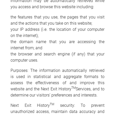
information may be automatically retrieved while
you access and browse this website including:
the features that you use, the pages that you visit
and the actions that you take on this website;
your IP address (i.e. the location of your computer
on the internet);
the domain name that you are accessing the
internet from; and
the browser and search engine (if any) that your
computer uses.
Purposes: The information automatically retrieved
is used in statistical and aggregate formats to
assess the effectiveness of and improve this
TM
website and the Next Exit History
Services, and to
determine our visitors’ preferences and interests.
TM
Next Exit History
security: To prevent
unauthorized access, maintain data accuracy and