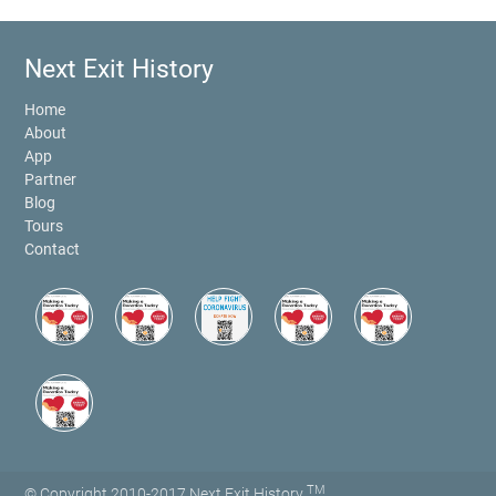
Next Exit History
Home
About
App
Partner
Blog
Tours
Contact
TM
© Copyright 2010-2017 Next Exit History