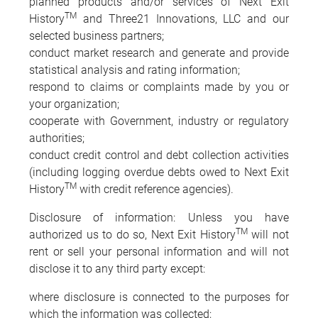
planned products and/or services of Next Exit
TM
History
and Three21 Innovations, LLC and our
selected business partners;
conduct market research and generate and provide
statistical analysis and rating information;
respond to claims or complaints made by you or
your organization;
cooperate with Government, industry or regulatory
authorities;
conduct credit control and debt collection activities
(including logging overdue debts owed to Next Exit
TM
History
with credit reference agencies).
Disclosure of information: Unless you have
TM
authorized us to do so, Next Exit History
will not
rent or sell your personal information and will not
disclose it to any third party except:
where disclosure is connected to the purposes for
which the information was collected;