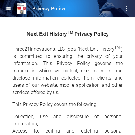
more_vert
Privacy Policy
menu
TM
Next Exit History
Privacy Policy
TM
Three21Innovations, LLC (dba "Next Exit History
")
is committed to ensuring the privacy of your
information. This Privacy Policy governs the
manner in which we collect, use, maintain and
disclose information collected from clients and
users of our website, mobile application and other
services offered by us.
This Privacy Policy covers the following:
Collection, use and disclosure of personal
information;
Access to, editing and deleting personal