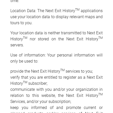
time.
TM
Location Data: The Next Exit History
applications
use your location data to display relevant maps and
tours to you.
Your location data is neither transmitted to Next Exit
TM
TM
History
nor stored on the Next Exit History
servers.
Use of information: Your personal information will
only be used to:
TM
provide the Next Exit History
services to you;
verify that you are entitled to register as a Next Exit
TM
History
subscriber;
communicate with you and/or your organization in
TM
relation to this website, the Next Exit History
Services, and/or your subscription;
keep you informed of and promote current or