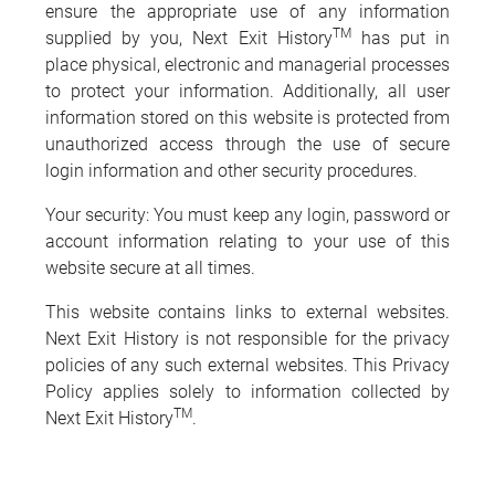
ensure the appropriate use of any information
TM
supplied by you, Next Exit History
has put in
place physical, electronic and managerial processes
to protect your information. Additionally, all user
information stored on this website is protected from
unauthorized access through the use of secure
login information and other security procedures.
Your security: You must keep any login, password or
account information relating to your use of this
website secure at all times.
This website contains links to external websites.
Next Exit History is not responsible for the privacy
policies of any such external websites. This Privacy
Policy applies solely to information collected by
TM
Next Exit History
.