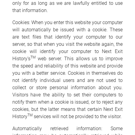
only for as long as we are lawfully entitled to use
that information.
Cookies: When you enter this website your computer
will automatically be issued with a cookie. These
are text files that identify your computer to our
server, so that when you visit the website again, the
cookie will identify your computer to Next Exit
TM
History’s
web server. This allows us to improve
the speed and reliability of this website and provide
you with a better service. Cookies in themselves do
not identify individual users and are not used to
collect or store personal information about you.
Visitors have the ability to set their computers to
notify them when a cookie is issued, or to reject any
cookies, but the latter means that certain Next Exit
TM
History
services will not be provided to the visitor.
Automatically retrieved information: Some