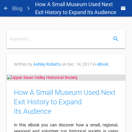
How A Small Museum Used Next
Blog
arrow_back
email
Exit History to Expand Its Audience
search
Written by
Ashley Roberts
on
Dec. 14, 2017
in
eBook
.
How A Small Museum Used Next
Exit History to Expand
Its Audience
In this eBook you can discover how a small, regional,
seasonal and volunteer run historical society is using