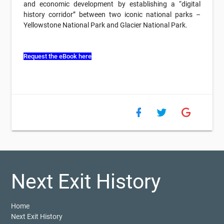
and economic development by establishing a “digital
history corridor” between two iconic national parks –
Yellowstone National Park and Glacier National Park.
Request the eBook here
Next Exit History
Home
Next Exit History