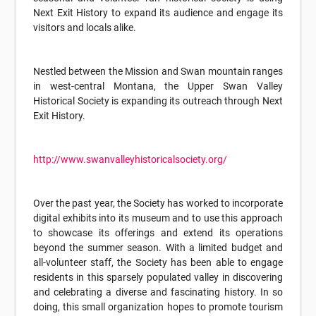
Next Exit History to expand its audience and engage its
visitors and locals alike.
Nestled between the Mission and Swan mountain ranges
in west-central Montana, the Upper Swan Valley
Historical Society is expanding its outreach through Next
Exit History.
http://www.swanvalleyhistoricalsociety.org/
Over the past year, the Society has worked to incorporate
digital exhibits into its museum and to use this approach
to showcase its offerings and extend its operations
beyond the summer season. With a limited budget and
all-volunteer staff, the Society has been able to engage
residents in this sparsely populated valley in discovering
and celebrating a diverse and fascinating history. In so
doing, this small organization hopes to promote tourism